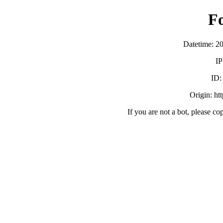
F
Datetime: 2
IP
ID
Origin: htt
If you are not a bot, please co